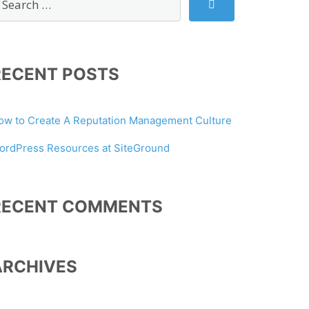
RECENT POSTS
ow to Create A Reputation Management Culture
ordPress Resources at SiteGround
RECENT COMMENTS
ARCHIVES