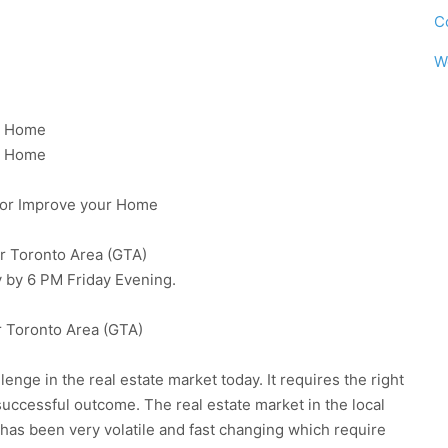
C
W
 A Home
 A Home
e or Improve your Home
er Toronto Area (GTA)
 by 6 PM Friday Evening.
r Toronto Area (GTA)
enge in the real estate market today. It requires the right
successful outcome. The real estate market in the local
has been very volatile and fast changing which require