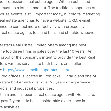
d professional real estate agent. With an estimated
must do a lot to stand out. The traditional approach of
ouse events is still important today, but digital marketing
real estate agent has to have a website, CRM, e-mail
nce to connect more effectively with prospective
 real estate agents to stand head and shoulders above
rstars Real Estate Limited offers among the best
he top three firms in sales over the last 10 years. An
 proof of the company’s intent to provide the best Real
ers various services to both buyers and sellers of
e:
https://www.homelifesuperstars.com/
ed offices is located in Etobicoke , Ontario and one of
al estate broker with over over 25 years of experience in
rcial and industrial properties.
 team and has been a real estate agent with Home Life/
 past 7 years. He has considerable experience in
e activities.