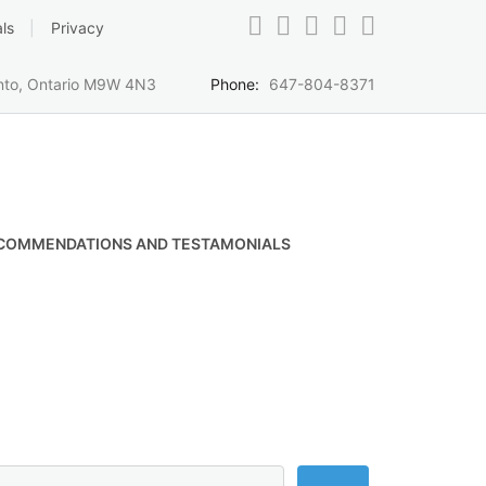
ls
Privacy
onto, Ontario M9W 4N3
Phone:
647-804-8371
COMMENDATIONS AND TESTAMONIALS