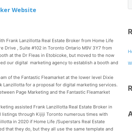
oker Website
th Frank Lanzillotta Real Estate Broker from Home Life
e Drive , Suite #102 in Toronto Ontario M9V 3Y7 from
H
 booth at the Dr Fleas in Etobicoke, but moved to the now
ched our digital marketing agency to establish a booth and
W
m of the Fantastic Fleamarket at the lower level Dixie
anzillotta for a proposal for digital marketing services.
etween Page Marketing and the Fantastic Fleamarket
ing assisted Frank Lanzillotta Real Estate Broker in
l listings through Kijiji Toronto numerous times with
lotta in 2020 if Home Life /Superstars Real Estate
ed that they do, but they all use the same template and