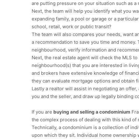
are putting pressure on your situation such as a n
Next, the team will help you identify what you wa
expanding family, a pool or garage or a particular
school, retail, work or public transit?
The team will also compares your needs, want an
a recommendation to save you time and money. 
neighbourhood, verify information and recommend
Next, the real estate agent will check the MLS to i
neighbourhood(s) that you are interested in livin
and brokers have extensive knowledge of financ
they can evaluate mortgage options and obtain fi
Lastly a realtor will assist in negotiating an offe
you and the seller, and draw up legally binding c
If you are
buying and selling a condominium
Fra
the complex process of dealing with this kind of 
Technically, a condominium is a collection of in
upon which they sit. Individual home ownership 