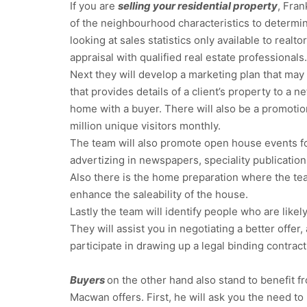
If you are
selling your residential property
, Fran
of the neighbourhood characteristics to determin
looking at sales statistics only available to real
appraisal with qualified real estate professionals.
Next they will develop a marketing plan that may 
that provides details of a client’s property to a 
home with a buyer. There will also be a promotio
million unique visitors monthly.
The team will also promote open house events for
advertizing in newspapers, speciality publication
Also there is the home preparation where the tea
enhance the saleability of the house.
Lastly the team will identify people who are likel
They will assist you in negotiating a better offe
participate in drawing up a legal binding contract
Buyers
on the other hand also stand to benefit fr
Macwan offers. First, he will ask you the need to