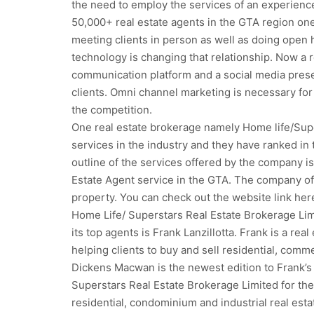
the need to employ the services of an experience
50,000+ real estate agents in the GTA region one 
meeting clients in person as well as doing open h
technology is changing that relationship. Now a 
communication platform and a social media prese
clients. Omni channel marketing is necessary for
the competition.
One real estate brokerage namely Home life/Supe
services in the industry and they have ranked in t
outline of the services offered by the company is
Estate Agent service in the GTA. The company off
property. You can check out the website link her
Home Life/ Superstars Real Estate Brokerage Limit
its top agents is Frank Lanzillotta. Frank is a re
helping clients to buy and sell residential, comme
Dickens Macwan is the newest edition to Frank’s
Superstars Real Estate Brokerage Limited for the
residential, condominium and industrial real estat