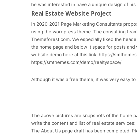
he was interested in have a unique design of his
Real Estate Website Project
In 2020-2021 Page Marketing Consultants propose
using the wordpress theme. The consulting tea
Themeforest.com. We especially liked the header
the home page and below it space for posts and wi
website demo here at this link: https://smthem
https://smthemes.com/demo/realtyspace/
Although it was a free theme, it was very easy t
The above pictures are snapshots of the home page
write the content and list of real estate services:
The About Us page draft has been completed. Pl