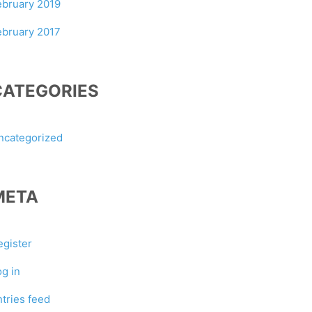
ebruary 2019
ebruary 2017
CATEGORIES
ncategorized
META
egister
og in
ntries feed