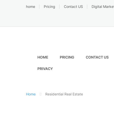
Skip
home
Pricing
Contact US
Digital Marke
to
content
HOME
PRICING
CONTACT US
PRIVACY
Home
Residential Real Estate