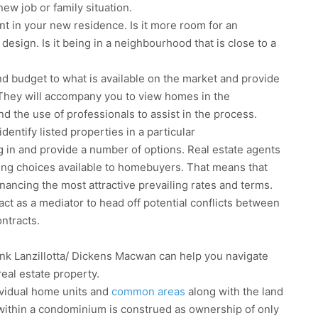
ew job or family situation.
nt in your new residence. Is it more room for an
 design. Is it being in a neighbourhood that is close to a
d budget to what is available on the market and provide
They will accompany you to view homes in the
 the use of professionals to assist in the process.
dentify listed properties in a particular
g in and provide a number of options. Real estate agents
ing choices available to homebuyers. That means that
nancing the most attractive prevailing rates and terms.
r, act as a mediator to head off potential conflicts between
ontracts.
nk Lanzillotta/ Dickens Macwan can help you navigate
real estate property.
dividual home units and
common areas
along with the land
within a condominium is construed as ownership of only