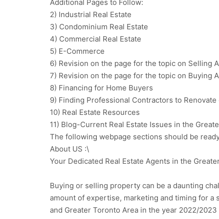
Additional Pages to Follow:
2) Industrial Real Estate
3) Condominium Real Estate
4) Commercial Real Estate
5) E-Commerce
6) Revision on the page for the topic on Selling
7) Revision on the page for the topic on Buying
8) Financing for Home Buyers
9) Finding Professional Contractors to Renovat
10) Real Estate Resources
11) Blog-Current Real Estate Issues in the Great
The following webpage sections should be ready
About US :\
Your Dedicated Real Estate Agents in the Greate
Buying or selling property can be a daunting chall
amount of expertise, marketing and timing for a 
and Greater Toronto Area in the year 2022/2023 