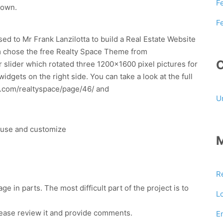
F
 own.
F
d to Mr Frank Lanzilotta to build a Real Estate Website
m chose the free Realty Space Theme from
 slider which rotated three 1200×1600 pixel pictures for
dgets on the right side. You can take a look at the full
es.com/realtyspace/page/46/ and
U
o use and customize
R
 in parts. The most difficult part of the project is to
L
ease review it and provide comments.
E