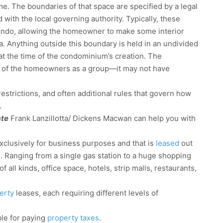
me. The boundaries of that space are specified by a legal
with the local governing authority. Typically, these
condo, allowing the homeowner to make some interior
. Anything outside this boundary is held in an undivided
at the time of the condominium’s creation. The
alf of the homeowners as a group—it may not have
strictions, and often additional rules that govern how
.
ate
Frank Lanzillotta/ Dickens Macwan can help you with
xclusively for business purposes and that is
leased
out
e. Ranging from a single gas station to a huge shopping
f all kinds, office space, hotels, strip malls, restaurants,
erty
leases, each requiring different levels of
le for paying
property taxes
.