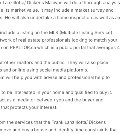
k Lanzillotta/ Dickens Macwan will do a thorough analysis
e its market value. It may include a market survey and
tors. He will also undertake a home inspection as well as an
include a listing on the MLS (Multiple Listing Service)
network of real estate professionals looking to match your
n on REALTOR.ca which is a public portal that averages 4
 other realtors and the public. They will also place
s and online using social media platforms.
m will help you with advise and professional help to
y to be interested in your home and qualified to buy it.
r, act as a mediator between you and the buyer and
 that protects your interest.
om the services that the Frank Lanzillotta/ Dickens
 move and buy a house and identify time constraints that