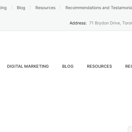
ting
Blog
Resources
Recommendations and Testamonia
Address:
71 Brydon Drive, Tor
DIGITAL MARKETING
BLOG
RESOURCES
RE