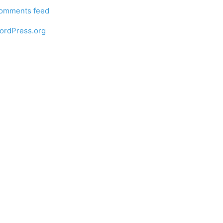
omments feed
ordPress.org