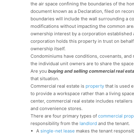
the air space confining the boundaries of the ho
document known as a Declaration, filed on record 
boundaries will include the wall surrounding a 
modifications without impacting the common area
ownership interest by a corporation established 
corporation holds this property in trust on beh
ownership itself.
Condominiums have conditions, covenants, and re
the individual unit owners are to share the space
Are you
buying and selling commercial real est
that situation.
Commercial real estate is
property
that is used e
to provide a workspace rather than a living spac
center, commercial real estate includes retailers o
and convenience stores.
There are four primary types of
commercial prop
responsibility from the
landlord
and the tenant.
A
single-net lease
makes the tenant responsib