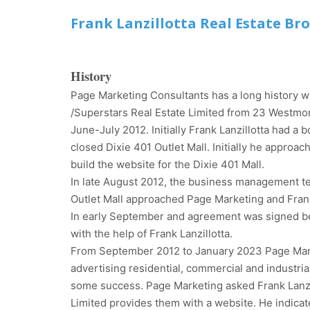
Frank Lanzillotta Real Estate Br
History
Page Marketing Consultants has a long history wi
/Superstars Real Estate Limited from 23 Westmor
June-July 2012. Initially Frank Lanzillotta had a
closed Dixie 401 Outlet Mall. Initially he approa
build the website for the Dixie 401 Mall.
In late August 2012, the business management tea
Outlet Mall approached Page Marketing and Frank L
In early September and agreement was signed b
with the help of Frank Lanzillotta.
From September 2012 to January 2023 Page Market
advertising residential, commercial and industria
some success. Page Marketing asked Frank Lanzil
Limited provides them with a website. He indicat