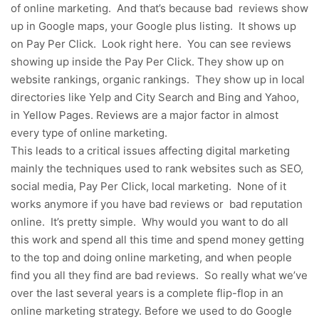
of online marketing. And that’s because bad reviews show
up in Google maps, your Google plus listing. It shows up
on Pay Per Click. Look right here. You can see reviews
showing up inside the Pay Per Click. They show up on
website rankings, organic rankings. They show up in local
directories like Yelp and City Search and Bing and Yahoo,
in Yellow Pages. Reviews are a major factor in almost
every type of online marketing.
This leads to a critical issues affecting digital marketing
mainly the techniques used to rank websites such as SEO,
social media, Pay Per Click, local marketing. None of it
works anymore if you have bad reviews or bad reputation
online. It’s pretty simple. Why would you want to do all
this work and spend all this time and spend money getting
to the top and doing online marketing, and when people
find you all they find are bad reviews. So really what we’ve
over the last several years is a complete flip-flop in an
online marketing strategy. Before we used to do Google