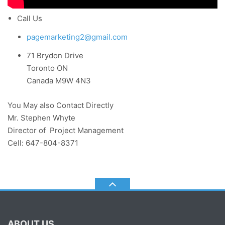
Call Us
pagemarketing2@gmail.com
71 Brydon Drive
Toronto ON
Canada M9W 4N3
You May also Contact Directly
Mr. Stephen Whyte
Director of Project Management
Cell: 647-804-8371
ABOUT US