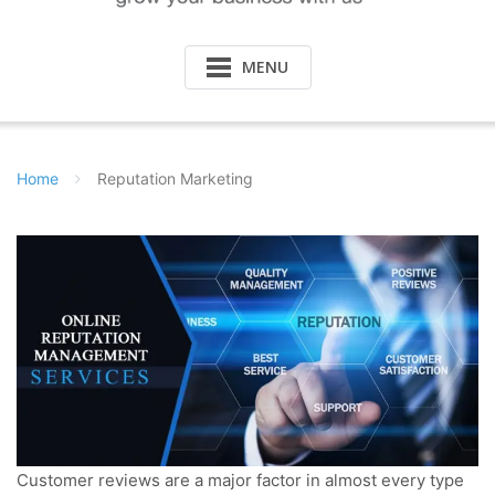
MENU
Home
Reputation Marketing
Customer reviews are a major factor in almost every type