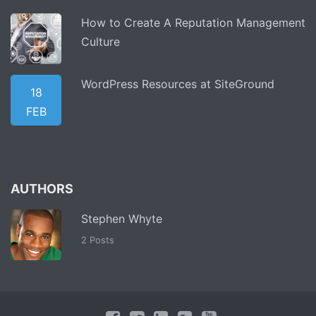
How to Create A Reputation Management
Culture
WordPress Resources at SiteGround
18
FEB
AUTHORS
Stephen Whyte
2 Posts