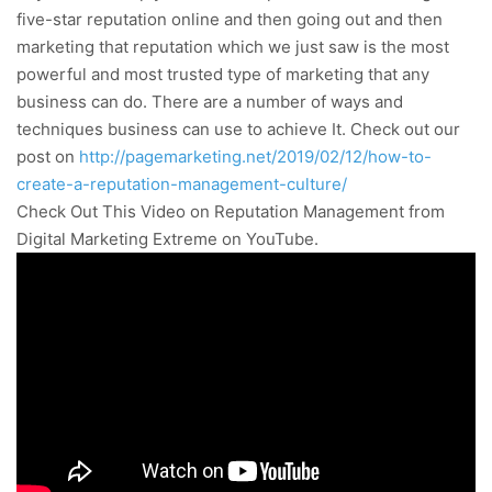
five-star reputation online and then going out and then
marketing that reputation which we just saw is the most
powerful and most trusted type of marketing that any
business can do. There are a number of ways and
techniques business can use to achieve It. Check out our
post on
http://pagemarketing.net/2019/02/12/how-to-
create-a-reputation-management-culture/
Check Out This Video on Reputation Management from
Digital Marketing Extreme on YouTube.