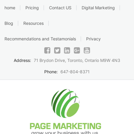
Skip
home
Pricing
Contact US
Digital Marketing
to
content
Blog
Resources
Recommendations and Testamonials
Privacy
Address:
71 Brydon Drive, Toronto, Ontario M9W 4N3
Phone:
647-804-8371