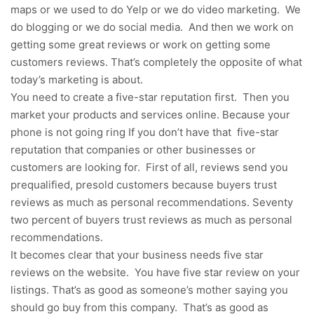
maps or we used to do Yelp or we do video marketing. We
do blogging or we do social media. And then we work on
getting some great reviews or work on getting some
customers reviews. That’s completely the opposite of what
today’s marketing is about.
You need to create a five-star reputation first. Then you
market your products and services online. Because your
phone is not going ring If you don’t have that five-star
reputation that companies or other businesses or
customers are looking for. First of all, reviews send you
prequalified, presold customers because buyers trust
reviews as much as personal recommendations. Seventy
two percent of buyers trust reviews as much as personal
recommendations.
It becomes clear that your business needs five star
reviews on the website. You have five star review on your
listings. That’s as good as someone’s mother saying you
should go buy from this company. That’s as good as