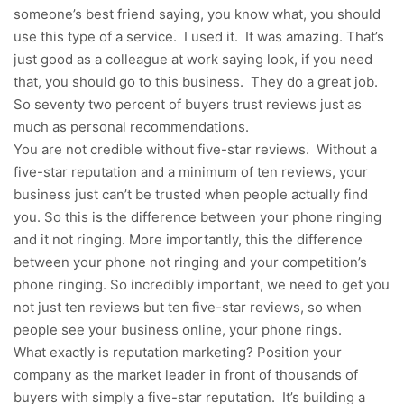
someone’s best friend saying, you know what, you should
use this type of a service. I used it. It was amazing. That’s
just good as a colleague at work saying look, if you need
that, you should go to this business. They do a great job.
So seventy two percent of buyers trust reviews just as
much as personal recommendations.
You are not credible without five-star reviews. Without a
five-star reputation and a minimum of ten reviews, your
business just can’t be trusted when people actually find
you. So this is the difference between your phone ringing
and it not ringing. More importantly, this the difference
between your phone not ringing and your competition’s
phone ringing. So incredibly important, we need to get you
not just ten reviews but ten five-star reviews, so when
people see your business online, your phone rings.
What exactly is reputation marketing? Position your
company as the market leader in front of thousands of
buyers with simply a five-star reputation. It’s building a