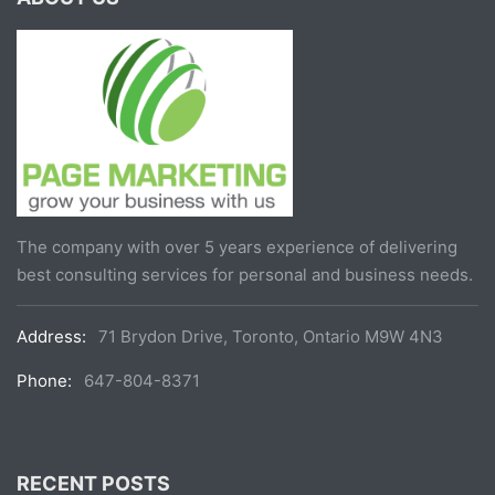
The company with over 5 years experience of delivering
best consulting services for personal and business needs.
Address:
71 Brydon Drive, Toronto, Ontario M9W 4N3
Phone:
647-804-8371
RECENT POSTS