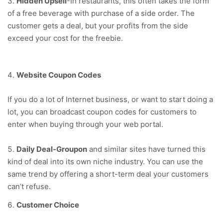
Hidden Upsell
-In restaurants, this often takes the form
of a free beverage with purchase of a side order. The
customer gets a deal, but your profits from the side
exceed your cost for the freebie.
Website Coupon Codes
If you do a lot of Internet business, or want to start doing a
lot, you can broadcast coupon codes for customers to
enter when buying through your web portal.
Daily Deal-Groupon
and similar sites have turned this
kind of deal into its own niche industry. You can use the
same trend by offering a short-term deal your customers
can’t refuse.
Customer Choice