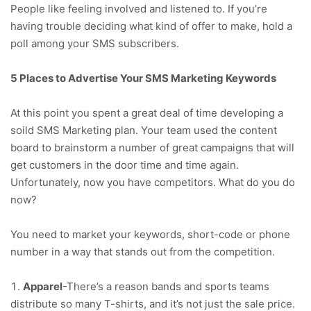
People like feeling involved and listened to. If you’re
having trouble deciding what kind of offer to make, hold a
poll among your SMS subscribers.
5 Places to Advertise Your SMS Marketing Keywords
At this point you spent a great deal of time developing a
soild SMS Marketing plan. Your team used the content
board to brainstorm a number of great campaigns that will
get customers in the door time and time again.
Unfortunately, now you have competitors. What do you do
now?
You need to market your keywords, short-code or phone
number in a way that stands out from the competition.
Apparel
-There’s a reason bands and sports teams
distribute so many T-shirts, and it’s not just the sale price.