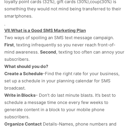
loyalty point cards (32%), gift cards (30%),coup(30%) is
something they would not mind being transferred to their
smartphones.
VII.What is a Good SMS Marketing Plan
Two ways of spoiling an SMS text message campaign.
First
, texting infrequently so you never reach front-of-
mind awareness.
Second
, texting too often can annoy your
subscribers.
What should you do?
Create a Schedule
-Find the right rate for your business,
set up a schedule in your planning calendar for SMS
broadcast.
Write in Blocks
– Don’t do last minute blasts. It’s best to
schedule a message time once every few weeks to
generate content in a block to your mobile phone
subscribers.
Organize Contact
Details-Names, phone numbers and