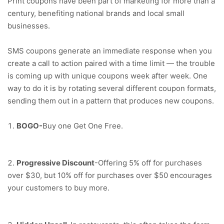
Print coupons have been part of marketing for more than a
century, benefiting national brands and local small
businesses.
SMS coupons generate an immediate response when you
create a call to action paired with a time limit — the trouble
is coming up with unique coupons week after week. One
way to do it is by rotating several different coupon formats,
sending them out in a pattern that produces new coupons.
BOGO-
Buy one Get One Free.
Progressive Discount
-Offering 5% off for purchases
over $30, but 10% off for purchases over $50 encourages
your customers to buy more.