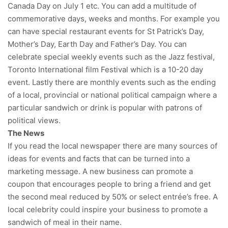
Canada Day on July 1 etc. You can add a multitude of
commemorative days, weeks and months. For example you
can have special restaurant events for St Patrick’s Day,
Mother’s Day, Earth Day and Father’s Day. You can
celebrate special weekly events such as the Jazz festival,
Toronto International film Festival which is a 10-20 day
event. Lastly there are monthly events such as the ending
of a local, provincial or national political campaign where a
particular sandwich or drink is popular with patrons of
political views.
The News
If you read the local newspaper there are many sources of
ideas for events and facts that can be turned into a
marketing message. A new business can promote a
coupon that encourages people to bring a friend and get
the second meal reduced by 50% or select entrée’s free. A
local celebrity could inspire your business to promote a
sandwich of meal in their name.