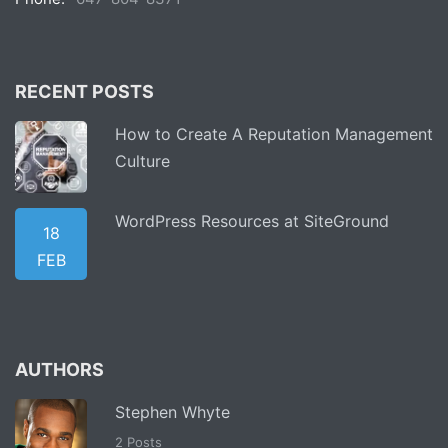
RECENT POSTS
How to Create A Reputation Management
Culture
WordPress Resources at SiteGround
18
FEB
AUTHORS
Stephen Whyte
2 Posts