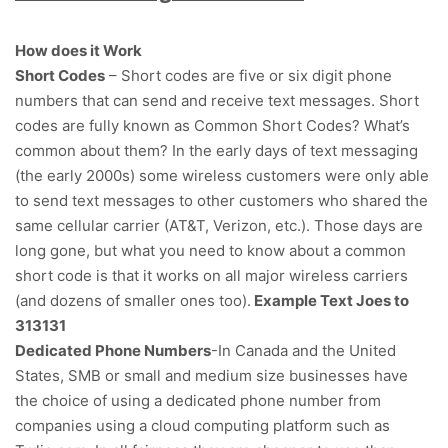
How does it Work
Short Codes
– Short codes are five or six digit phone
numbers that can send and receive text messages. Short
codes are fully known as Common Short Codes? What’s
common about them? In the early days of text messaging
(the early 2000s) some wireless customers were only able
to send text messages to other customers who shared the
same cellular carrier (AT&T, Verizon, etc.). Those days are
long gone, but what you need to know about a common
short code is that it works on all major wireless carriers
(and dozens of smaller ones too).
Example Text Joes to
313131
Dedicated Phone Numbers
-In Canada and the United
States, SMB or small and medium size businesses have
the choice of using a dedicated phone number from
companies using a cloud computing platform such as