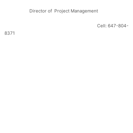
Director of Project Management
Cell: 647-804-
8371