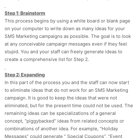
Step 1: Brainstorm
This process begins by using a white board or blank page
on your computer to write down as many ideas for your
SMS Marketing campaigns as possible. The goal is to look
at any conceivable campaign messages even if they feel
stupid. You and your staff can freely generate ideas to
create a comprehensive list for Step 2.
Step 2: Expanding
In this part of the process you and the staff can now start
to eliminate ideas that do not work for an SMS Marketing
campaign. It is good to keep the ideas that were not
eliminated, but for the present time could not be used. The
remaining ideas can be specializations of a general
concept, “piggybacked” ideas from related concepts or
combinations of another idea. For example, “Holiday
Messages” could generate ” Special Coupons”, “Event