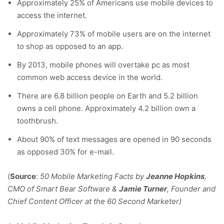
Approximately 25% of Americans use mobile devices to
access the internet.
Approximately 73% of mobile users are on the internet
to shop as opposed to an app.
By 2013, mobile phones will overtake pc as most
common web access device in the world.
There are 6.8 billion people on Earth and 5.2 billion
owns a cell phone. Approximately 4.2 billion own a
toothbrush.
About 90% of text messages are opened in 90 seconds
as opposed 30% for e-mail.
(
Source
:
50 Mobile Marketing Facts by
Jeanne Hopkins
,
CMO of Smart Bear Software &
Jamie Turner
, Founder and
Chief Content Officer at the 60 Second Marketer)