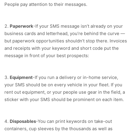
People pay attention to their messages.
Paperwork
-If your SMS message isn’t already on your
business cards and letterhead, you’re behind the curve —
but paperwork opportunities shouldn’t stop there. Invoices
and receipts with your keyword and short code put the
message in front of your best prospects:
Equipment
-If you run a delivery or in-home service,
your SMS should be on every vehicle in your fleet. If you
rent out equipment, or your people use gear in the field, a
sticker with your SMS should be prominent on each item.
Disposables
-You can print keywords on take-out
containers, cup sleeves by the thousands as well as