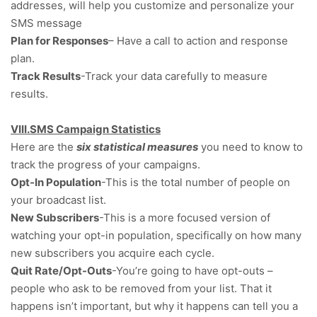
addresses, will help you customize and personalize your
SMS message
Plan for Responses
– Have a call to action and response
plan.
Track Results
-Track your data carefully to measure
results.
VIII.SMS Campaign Statistics
Here are the
six statistical measures
you need to know to
track the progress of your campaigns.
Opt-In Population
-This is the total number of people on
your broadcast list.
New Subscribers
-This is a more focused version of
watching your opt-in population, specifically on how many
new subscribers you acquire each cycle.
Quit Rate/Opt-Outs
-You’re going to have opt-outs –
people who ask to be removed from your list. That it
happens isn’t important, but why it happens can tell you a