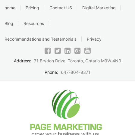
Skip
home
Pricing
Contact US
Digital Marketing
to
content
Blog
Resources
Recommendations and Testamonials
Privacy
Address:
71 Brydon Drive, Toronto, Ontario M9W 4N3
Phone:
647-804-8371