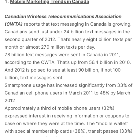
Mobile Marketing Trends in Canada
Canadian Wireless Telecommunications Association
(CWTA)
reports that text messaging in Canada is growing.
Canadians send just under 24 billion text messages in the
second quarter of 2012. That’s nearly eight billion texts per
month or almost 270 million texts per day.
78 billion text messages were sent in Canada in 2011,
according to the CWTA. That’s up from 56.4 billion in 2010.
And 2012 is poised to see at least 90 billion, if not 100
billion, text messages sent.
Smartphone usage has increased significantly from 33% of
Canadian cell phone users in March 2011 to 48% by March
2012
Approximately a third of mobile phone users (32%)
expressed interest in receiving information or coupons to
base on where they were at the time. The “mobile wallet”
with special membership cards (38%), transit passes (33%)