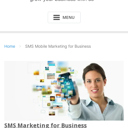
MENU
Home
SMS Mobile Marketing for Business
SMS Marketing for Business