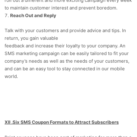
roll out a different and more exciting campaign every week
to maintain customer interest and prevent boredom.
Reach Out and Reply
Talk with your customers and provide advice and tips. In
return, you gain valuable
feedback and increase their loyalty to your company. An
SMS marketing campaign can be easily tailored to fit your
company’s needs as well as the needs of your customers,
and can be an easy tool to stay connected in our mobile
world.
XII .Six SMS Coupon Formats to Attract Subscribers