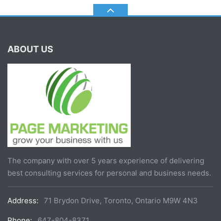
ABOUT US
The company with over 5 years experience of delivering
best consulting services for personal and business needs.
Address:
71 Brydon Drive, Toronto, Ontario M9W 4N3
Phone:
647-804-8371