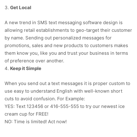
Get Local
A new trend in SMS text messaging software design is
allowing retail establishments to geo-target their customer
by name. Sending out personalized messages for
promotions, sales and new products to customers makes
them know you, like you and trust your business in terms
of preference over another.
Keep it Simple
When you send out a text messages it is proper custom to
use easy to understand English with well-known short
cuts to avoid confusion. For Example:
YES: Text 123456 or 416-555-555 to try our newest ice
cream cup for FREE!
NO: Time is limited! Act now!