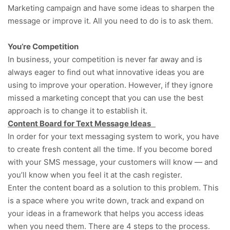
Marketing campaign and have some ideas to sharpen the
message or improve it. All you need to do is to ask them.
You’re Competition
In business, your competition is never far away and is
always eager to find out what innovative ideas you are
using to improve your operation. However, if they ignore
missed a marketing concept that you can use the best
approach is to change it to establish it.
Content Board for Text Message Ideas
In order for your text messaging system to work, you have
to create fresh content all the time. If you become bored
with your SMS message, your customers will know — and
you’ll know when you feel it at the cash register.
Enter the content board as a solution to this problem. This
is a space where you write down, track and expand on
your ideas in a framework that helps you access ideas
when you need them. There are 4 steps to the process.