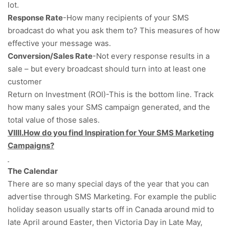
lot.
Response Rate
-How many recipients of your SMS
broadcast do what you ask them to? This measures of how
effective your message was.
Conversion/Sales Rate
-Not every response results in a
sale – but every broadcast should turn into at least one
customer
Return on Investment (ROI)-This is the bottom line. Track
how many sales your SMS campaign generated, and the
total value of those sales.
VIIII.How do you find Inspiration for Your SMS Marketing
Campaigns?
The Calendar
There are so many special days of the year that you can
advertise through SMS Marketing. For example the public
holiday season usually starts off in Canada around mid to
late April around Easter, then Victoria Day in Late May,