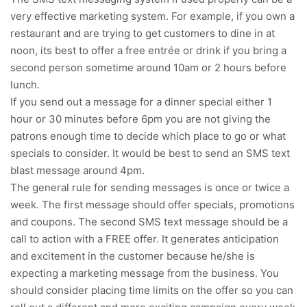
very effective marketing system. For example, if you own a
restaurant and are trying to get customers to dine in at
noon, its best to offer a free entrée or drink if you bring a
second person sometime around 10am or 2 hours before
lunch.
If you send out a message for a dinner special either 1
hour or 30 minutes before 6pm you are not giving the
patrons enough time to decide which place to go or what
specials to consider. It would be best to send an SMS text
blast message around 4pm.
The general rule for sending messages is once or twice a
week. The first message should offer specials, promotions
and coupons. The second SMS text message should be a
call to action with a FREE offer. It generates anticipation
and excitement in the customer because he/she is
expecting a marketing message from the business. You
should consider placing time limits on the offer so you can