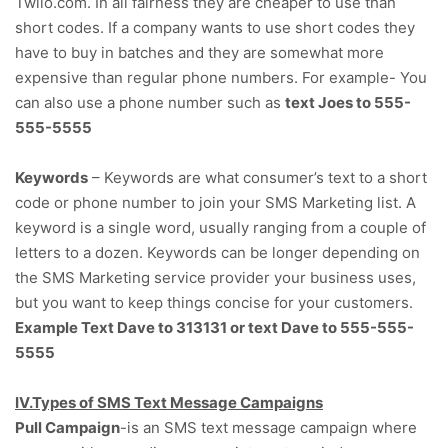
Twlio.com. In all fairness they are cheaper to use than
short codes. If a company wants to use short codes they
have to buy in batches and they are somewhat more
expensive than regular phone numbers. For example- You
can also use a phone number such as
text Joes to 555-
555-5555
Keywords
– Keywords are what consumer’s text to a short
code or phone number to join your SMS Marketing list. A
keyword is a single word, usually ranging from a couple of
letters to a dozen. Keywords can be longer depending on
the SMS Marketing service provider your business uses,
but you want to keep things concise for your customers.
Example Text Dave to 313131
or
text Dave to 555-555-
5555
IV.Types of SMS Text Message Campaigns
Pull Campaign
-is an SMS text message campaign where