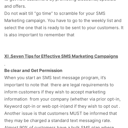
and offers.
Do not wait till “go time” to scramble for your SMS
Marketing campaign. You have to go to the weekly list and
select the one that is ready to be sent to your customers. It
is also important to remember that
XI .Seven Tips for Effective SMS Marketing Campaigns
Be clear and Get Permission
When you start an SMS text message program, it’s
important to note that there are legal requirements to
inform customers if they wish to accept marketing
information from your company (whether via prior opt-in,
Keyword opt-in or web opt-in)and if they wish to opt out .
Another issue is that customers MUST be informed that
they may be charged a standard text messaging rate.
Almost 90% of customers have a bulk SMS plan where