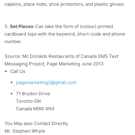
napkins, place mats, shoe protectors, and plastic gloves.
Set Pieces
-Can take the form of (colour) printed
cardboard tops with the keyword, short-code and phone
number.
Source: Mc Donalds Restaurants of Canada SMS Text
Messaging Project, Page Marketing June 2013
Call Us
pagemarketing2@gmail.com
71 Brydon Drive
Toronto ON
Canada M9W 4N3
You May also Contact Directly
Mr. Stephen Whyte