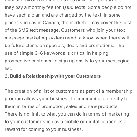
they pay a monthly fee for 1,000 texts. Some people do not
have such a plan and are charged by the text. In some
places such as in Canada, the marketer may cover the cost
of the SMS text message. Customers who join your text
message marketing system need to know when there will
be future alerts on specials, deals and promotions. The
use of simple 3-6 keywords is critical in helping
prospective customer to sign up easily to your messaging
list.
Build a Relationship with your Customers
The creation of a list of customers as part of a membership
program allows your business to communicate directly to
them in terms of promotion, sales and new products.
There is no limit to what you can do in terms of marketing
to your customer such as a mobile or digital coupon as a
reward for coming to your business.