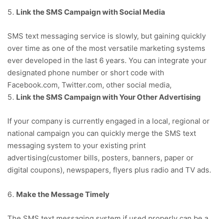
Link the SMS Campaign with Social Media
SMS text messaging service is slowly, but gaining quickly
over time as one of the most versatile marketing systems
ever developed in the last 6 years. You can integrate your
designated phone number or short code with
Facebook.com, Twitter.com, other social media,
Link the SMS Campaign with Your Other Advertising
If your company is currently engaged in a local, regional or
national campaign you can quickly merge the SMS text
messaging system to your existing print
advertising(customer bills, posters, banners, paper or
digital coupons), newspapers, flyers plus radio and TV ads.
Make the Message Timely
The SMS text messaging system if used properly can be a