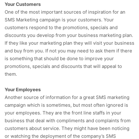
Your Customers
One of the most important sources of inspiration for an
SMS Marketing campaign is your customers. Your
customers respond to the promotions, specials and
discounts you develop from your business marketing plan.
If they like your marketing plan they will visit your business
and buy from you. If not you may need to ask them if there
is something that should be done to improve your
promotions, specials and discounts that will appeal to
them.
Your Employees
Another source of information for a great SMS marketing
campaign which is sometimes, but most often ignored is
your employees. They are the front line staffs in your
business that deal with compliments and complaints from
customers about service. They might have been noticing
or watching the deployment of the company’s SMS