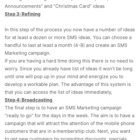
Announcements” and “Christmas Card” ideas
Step 3: Refining
In this step of the process you now have a number of ideas
for at least a dozen or more SMS ideas. You can choose a
handful to last at least a month (4-8) and create an SMS
Marketing campaign.
If you are having a hard time doing this there is no need to
worry. Since you already have list of ideas it won’t be long
until one will pop up in your mind and energize you to
develop a workable plan. The advantage of this system is
that you can access the list of ideas immediately,
Step 4: Broadcasting
The final step is to have an SMS Marketing campaign
“ready to go” for the days in the week. The aim is to have a
campaign that will attract the attention of the mobile phone
customers that are in a membership club. Next, you want
to get new customers by promoting discounts, specials