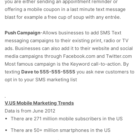
you are either sending an appointment reminder or
offering a mobile coupon in a last minute text message
blast for example a free cup of soup with any entrée.
Push Campaign
-Allows businesses to add SMS Text
messaging campaigns to their existing print, radio or TV
ads. Businesses can also add it to their website and social
media campaigns through Facebook.com and Twitter.com
Most famous campaign is the Keyword call-to-action. By
texting
Dave to 555-555-5555
you ask new customers to
opt in to your SMS marketing list
V.US Mobile Marketing Trends
Data is from June 2012
There are 271 million mobile subscribers in the US
There are 50+ million smartphones in the US