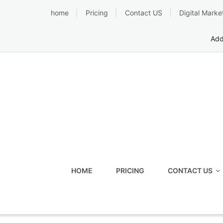
Skip
home
Pricing
Contact US
Digital Marke
to
content
Add
HOME
PRICING
CONTACT US