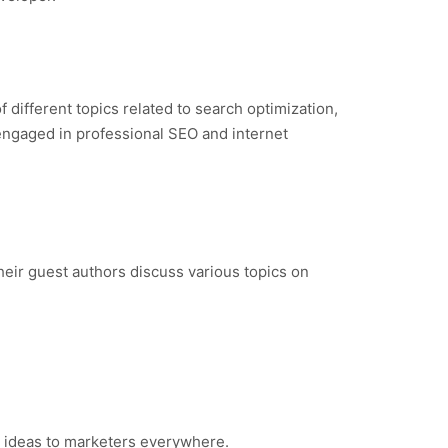
 different topics related to search optimization,
 engaged in professional SEO and internet
Their guest authors discuss various topics on
ry ideas to marketers everywhere.