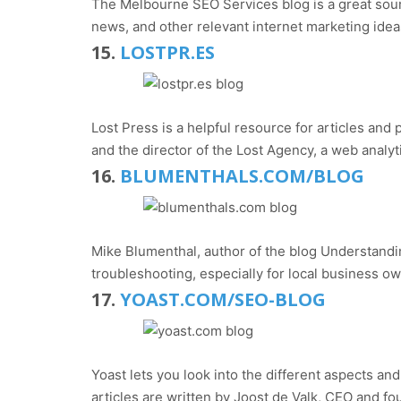
The Melbourne SEO Services blog is a great sour
news, and other relevant internet marketing idea
15.
LOSTPR.ES
Lost Press is a helpful resource for articles an
and the director of the Lost Agency, a web anal
16.
BLUMENTHALS.COM/BLOG
Mike Blumenthal, author of the blog Understandin
troubleshooting, especially for local business o
17.
YOAST.COM/SEO-BLOG
Yoast lets you look into the different aspects a
articles are written by Joost de Valk, CEO and 