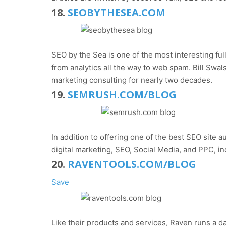
18.
SEOBYTHESEA.COM
SEO by the Sea is one of the most interesting ful
from analytics all the way to web spam. Bill Swa
marketing consulting for nearly two decades.
19.
SEMRUSH.COM/BLOG
In addition to offering one of the best SEO site 
digital marketing, SEO, Social Media, and PPC, i
20.
RAVENTOOLS.COM/BLOG
Save
Like their products and services, Raven runs a da