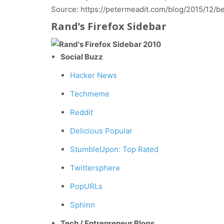
Source: https://petermeadit.com/blog/2015/12/
Rand’s Firefox Sidebar
Social Buzz
Hacker News
Techmeme
Reddit
Delicious Popular
StumbleUpon: Top Rated
Twittersphere
PopURLs
Sphinn
Tech / Entrepreneur Blogs