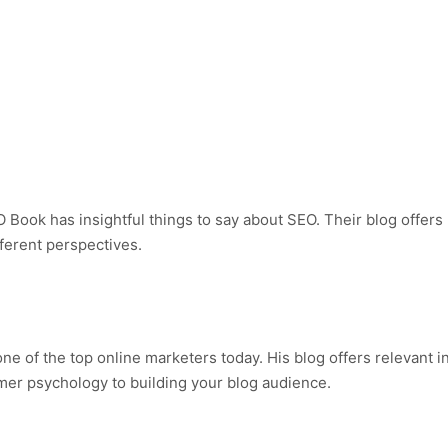
 Book has insightful things to say about SEO. Their blog offers 
ferent perspectives.
ne of the top online marketers today. His blog offers relevant i
er psychology to building your blog audience.