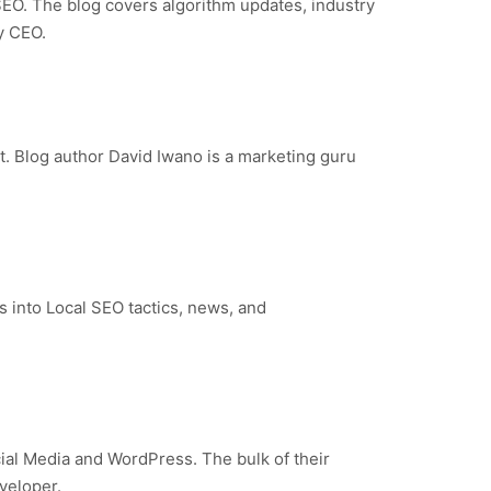
SEO. The blog covers algorithm updates, industry
y CEO.
t. Blog author David Iwano is a marketing guru
 into Local SEO tactics, news, and
cial Media and WordPress. The bulk of their
veloper.