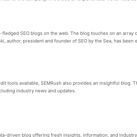
l-fledged SEO blogs on the web. The blog touches on an array of
lski, author, president and founder of SEO by the Sea, has been
audit tools available, SEMRush also provides an insightful blog. 
ncluding industry news and updates.
ta-driven blog offering fresh insights, information, and indust