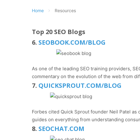
Home
Resources
Top 20 SEO Blogs
6.
SEOBOOK.COM/BLOG
As one of the leading SEO training providers, SEO
commentary on the evolution of the web from dif
7.
QUICKSPROUT.COM/BLOG
Forbes cited Quick Sprout founder Neil Patel as o
guides on everything from understanding consum
8.
SEOCHAT.COM