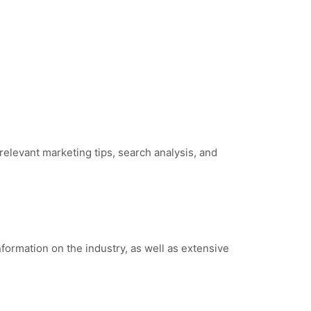
relevant marketing tips, search analysis, and
nformation on the industry, as well as extensive