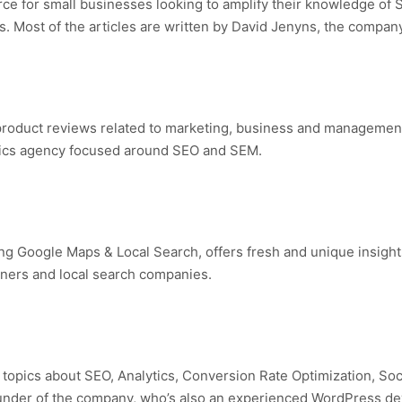
ce for small businesses looking to amplify their knowledge of 
s. Most of the articles are written by David Jenyns, the compan
d product reviews related to marketing, business and managemen
ytics agency focused around SEO and SEM.
g Google Maps & Local Search, offers fresh and unique insights
wners and local search companies.
nd topics about SEO, Analytics, Conversion Rate Optimization, So
founder of the company, who’s also an experienced WordPress de