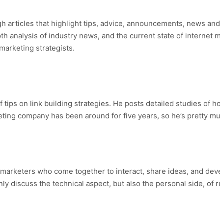
gh articles that highlight tips, advice, announcements, news an
th analysis of industry news, and the current state of internet 
marketing strategists.
 tips on link building strategies. He posts detailed studies of
ing company has been around for five years, so he’s pretty mu
 marketers who come together to interact, share ideas, and dev
nly discuss the technical aspect, but also the personal side, of