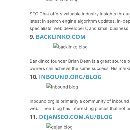
SEO Chat offers valuable industry insights throu
latest in search engine algorithm updates, in-dep
specialists, web developers, and small business 
9.
BACKLINKO.COM
Banklinko founder Brian Dean is a great source of
owners can achieve the same success. His market
10.
INBOUND.ORG/BLOG
Inbound.org is primarily a community of inbound
web. Their blog has interesting pieces that not o
11.
DEJANSEO.COM.AU/BLOG