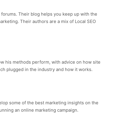
d forums. Their blog helps you keep up with the
marketing. Their authors are a mix of Local SEO
 how his methods perform, with advice on how site
ch plugged in the industry and how it works.
elop some of the best marketing insights on the
 running an online marketing campaign.