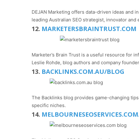
DEJAN Marketing offers data-driven ideas and in
leading Australian SEO strategist, innovator and
12.
MARKETERSBRAINTRUST.COM
Marketer’s Brain Trust is a useful resource for
Leslie Rohde, blog authors and company founder
13.
BACKLINKS.COM.AU/BLOG
The Backlinks blog provides game-changing tips a
specific niches.
14.
MELBOURNESEOSERVICES.COM