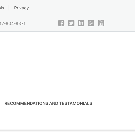
ls
Privacy
47-804-8371
RECOMMENDATIONS AND TESTAMONIALS