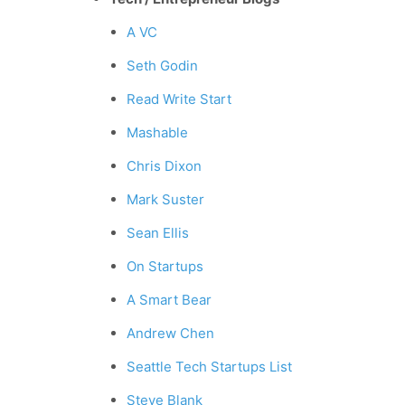
A VC
Seth Godin
Read Write Start
Mashable
Chris Dixon
Mark Suster
Sean Ellis
On Startups
A Smart Bear
Andrew Chen
Seattle Tech Startups List
Steve Blank