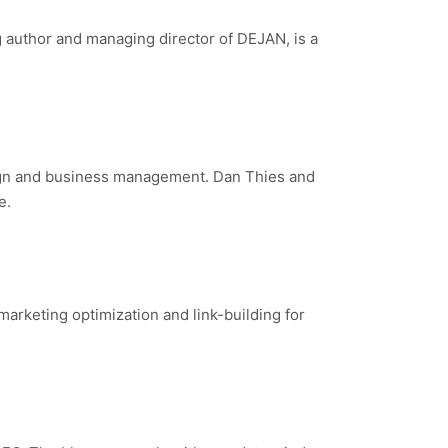
g author and managing director of DEJAN, is a
paign and business management. Dan Thies and
e.
marketing optimization and link-building for