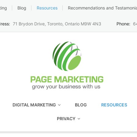
ting
Blog
Resources
Recommendations and Testamonia
ress:
71 Brydon Drive, Toronto, Ontario M9W 4N3
Phone:
6
DIGITAL MARKETING
BLOG
RESOURCES
PRIVACY