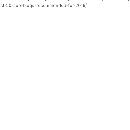
best-20-seo-blogs-recommended-for-2016/