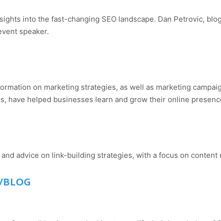
sights into the fast-changing SEO landscape. Dan Petrovic, blo
 event speaker.
 information on marketing strategies, as well as marketing cam
s, have helped businesses learn and grow their online presenc
nd advice on link-building strategies, with a focus on content 
/BLOG