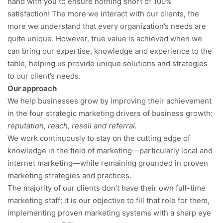
hand with you to ensure nothing short of 100%
satisfaction! The more we interact with our clients, the
more we understand that every organization’s needs are
quite unique. However, true value is achieved when we
can bring our expertise, knowledge and experience to the
table, helping us provide unique solutions and strategies
to our client’s needs.
Our approach
We help businesses grow by improving their achievement
in the four strategic marketing drivers of business growth:
reputation, reach, resell and referral.
We work continuously to stay on the cutting edge of
knowledge in the field of marketing—particularly local and
internet marketing—while remaining grounded in proven
marketing strategies and practices.
The majority of our clients don’t have their own full-time
marketing staff; it is our objective to fill that role for them,
implementing proven marketing systems with a sharp eye