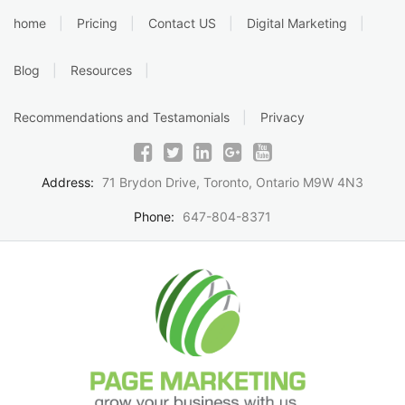
Skip
home
Pricing
Contact US
Digital Marketing
to
content
Blog
Resources
Recommendations and Testamonials
Privacy
Address:
71 Brydon Drive, Toronto, Ontario M9W 4N3
Phone:
647-804-8371