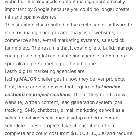
website. This also made content management critically
important by Google because you could no longer create
thin and spam websites.
This situation also resulted in the explosion of software to
monitor, manage and provide analysis of websites, e-
commerce sites, e-mail marketing systems, sales/click
funnels etc. The result is that it cost more to build, manage
and upgrade digital real estate and agencies need more
specialized personnel to get the job done.
Lastly digital marketing agencies are
facing
MAJOR
challenges in how they deliver projects.
First, there are businesses that require a
full service
customized project solutions
. That is they need a new
website, written content, lead generation system (call
tracking, SMS, chatbots), e-mail marketing as well as a
sales funnel and social media setup and drip content
schedule. These projects take at least 4 months to
complete and could cost from $17,000-30,000 and require