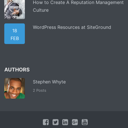
How to Create A Reputation Management
Culture
WordPress Resources at SiteGround
18
FEB
AUTHORS
Stephen Whyte
2 Posts