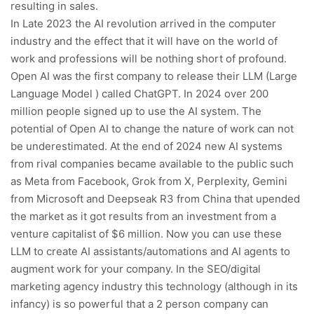
resulting in sales.
In Late 2023 the AI revolution arrived in the computer
industry and the effect that it will have on the world of
work and professions will be nothing short of profound.
Open AI was the first company to release their LLM (Large
Language Model ) called ChatGPT. In 2024 over 200
million people signed up to use the AI system. The
potential of Open AI to change the nature of work can not
be underestimated. At the end of 2024 new AI systems
from rival companies became available to the public such
as Meta from Facebook, Grok from X, Perplexity, Gemini
from Microsoft and Deepseak R3 from China that upended
the market as it got results from an investment from a
venture capitalist of $6 million. Now you can use these
LLM to create AI assistants/automations and AI agents to
augment work for your company. In the SEO/digital
marketing agency industry this technology (although in its
infancy) is so powerful that a 2 person company can