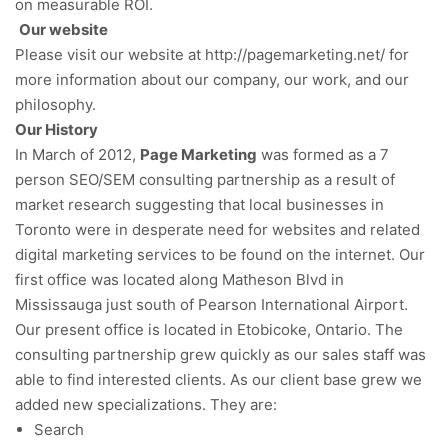
on measurable ROI.
Our website
Please visit our website at http://pagemarketing.net/ for
more information about our company, our work, and our
philosophy.
Our History
In March of 2012,
Page Marketing
was formed as a 7
person SEO/SEM consulting partnership as a result of
market research suggesting that local businesses in
Toronto were in desperate need for websites and related
digital marketing services to be found on the internet. Our
first office was located along Matheson Blvd in
Mississauga just south of Pearson International Airport.
Our present office is located in Etobicoke, Ontario. The
consulting partnership grew quickly as our sales staff was
able to find interested clients. As our client base grew we
added new specializations. They are:
Search