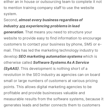
either an in house or outsourcing team to complete it not
to mention training company staff to use the website
system.
Second,
almost every business regardless of
industry
are
experiencing problems in lead
generation
. That means you need to structure your
website to provide easy to find information to encourage
customers to contact your business by phone, SMS or e-
mail. This has led the marketing technology industry to
develop
SEO marketing automation systems
which is
otherwise called
Software Systems As A Service
(SyAAS)
. This development is nothing short of a
revolution in the SEO industry as agencies can on board
small or large numbers of customers at various pricing
points. This allows digital marketing agencies to be
profitable and provide businesses valuable and
measurable results from the software systems, because it
generates leads and better connects them to customers