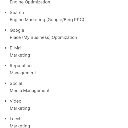
Engine Optimization
Search
Engine Marketing (Google/Bing PPC)
Google
Place (My Business) Optimization
E-Mail
Marketing
Reputation
Management
Social
Media Management
Video
Marketing
Local
Marketing