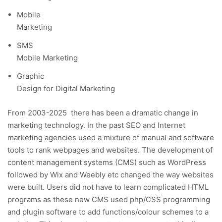
Mobile
Marketing
SMS
Mobile Marketing
Graphic
Design for Digital Marketing
From 2003-2025 there has been a dramatic change in
marketing technology. In the past SEO and Internet
marketing agencies used a mixture of manual and software
tools to rank webpages and websites. The development of
content management systems (CMS) such as WordPress
followed by Wix and Weebly etc changed the way websites
were built. Users did not have to learn complicated HTML
programs as these new CMS used php/CSS programming
and plugin software to add functions/colour schemes to a