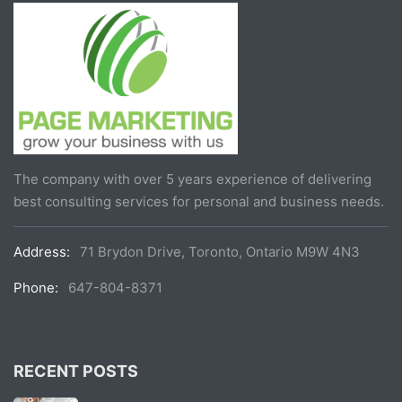
The company with over 5 years experience of delivering
best consulting services for personal and business needs.
Address:
71 Brydon Drive, Toronto, Ontario M9W 4N3
Phone:
647-804-8371
RECENT POSTS