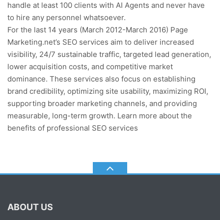
handle at least 100 clients with AI Agents and never have
to hire any personnel whatsoever.
For the last 14 years (March 2012-March 2016) Page
Marketing.net’s SEO services aim to deliver increased
visibility, 24/7 sustainable traffic, targeted lead generation,
lower acquisition costs, and competitive market
dominance. These services also focus on establishing
brand credibility, optimizing site usability, maximizing ROI,
supporting broader marketing channels, and providing
measurable, long-term growth. Learn more about the
benefits of professional SEO services
ABOUT US