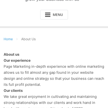
MENU
Home
About Us
About us
Our experience
Page Marketing in-depth experience with online marketing
allows us to fill almost any gap found in your website
design and online strategy so that your business can reach
its full profit potential.
Our clients
We take great enjoyment in cultivating and maintaining
strong relationships with our clients and work hand in