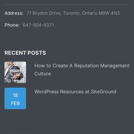
Address:
71 Brydon Drive, Toronto, Ontario M9W 4N3
Phone:
647-804-8371
RECENT POSTS
How to Create A Reputation Management
Culture
WordPress Resources at SiteGround
18
FEB