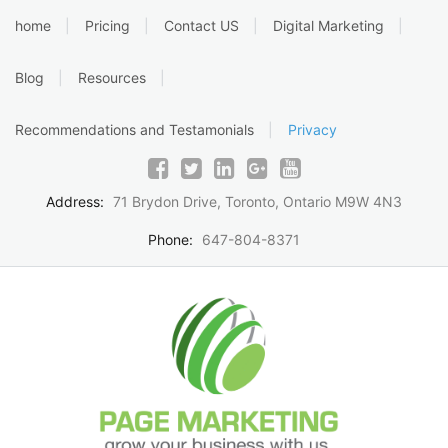
Skip
home
Pricing
Contact US
Digital Marketing
to
content
Blog
Resources
Recommendations and Testamonials
Privacy
Address:
71 Brydon Drive, Toronto, Ontario M9W 4N3
Phone:
647-804-8371