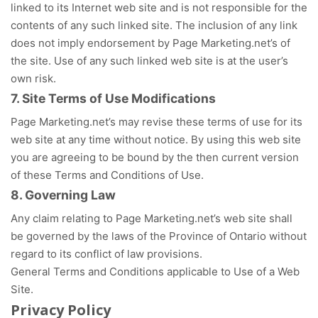
linked to its Internet web site and is not responsible for the
contents of any such linked site. The inclusion of any link
does not imply endorsement by Page Marketing.net’s of
the site. Use of any such linked web site is at the user’s
own risk.
7. Site Terms of Use Modifications
Page Marketing.net’s may revise these terms of use for its
web site at any time without notice. By using this web site
you are agreeing to be bound by the then current version
of these Terms and Conditions of Use.
8. Governing Law
Any claim relating to Page Marketing.net’s web site shall
be governed by the laws of the Province of Ontario without
regard to its conflict of law provisions.
General Terms and Conditions applicable to Use of a Web
Site.
Privacy Policy