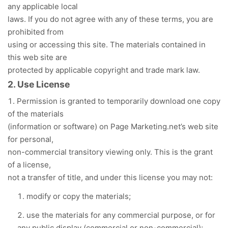
any applicable local
laws. If you do not agree with any of these terms, you are
prohibited from
using or accessing this site. The materials contained in
this web site are
protected by applicable copyright and trade mark law.
2. Use License
Permission is granted to temporarily download one copy
of the materials
(information or software) on Page Marketing.net’s web site
for personal,
non-commercial transitory viewing only. This is the grant
of a license,
not a transfer of title, and under this license you may not:
modify or copy the materials;
use the materials for any commercial purpose, or for
any public display (commercial or non-commercial);