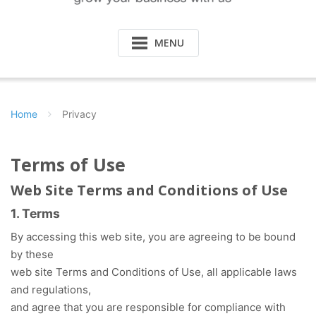
MENU
Home
Privacy
Terms of Use
Web Site Terms and Conditions of Use
1. Terms
By accessing this web site, you are agreeing to be bound
by these
web site Terms and Conditions of Use, all applicable laws
and regulations,
and agree that you are responsible for compliance with