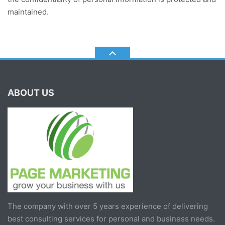
maintained.
ABOUT US
The company with over 5 years experience of delivering
best consulting services for personal and business needs.