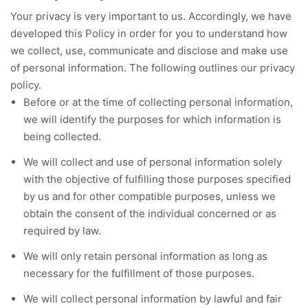
Your privacy is very important to us. Accordingly, we have
developed this Policy in order for you to understand how
we collect, use, communicate and disclose and make use
of personal information. The following outlines our privacy
policy.
Before or at the time of collecting personal information,
we will identify the purposes for which information is
being collected.
We will collect and use of personal information solely
with the objective of fulfilling those purposes specified
by us and for other compatible purposes, unless we
obtain the consent of the individual concerned or as
required by law.
We will only retain personal information as long as
necessary for the fulfillment of those purposes.
We will collect personal information by lawful and fair