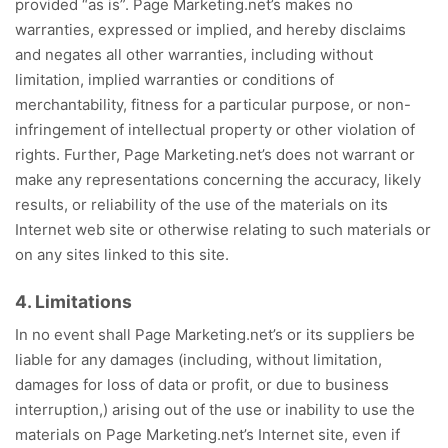
provided “as is”. Page Marketing.net’s makes no
warranties, expressed or implied, and hereby disclaims
and negates all other warranties, including without
limitation, implied warranties or conditions of
merchantability, fitness for a particular purpose, or non-
infringement of intellectual property or other violation of
rights. Further, Page Marketing.net’s does not warrant or
make any representations concerning the accuracy, likely
results, or reliability of the use of the materials on its
Internet web site or otherwise relating to such materials or
on any sites linked to this site.
4. Limitations
In no event shall Page Marketing.net’s or its suppliers be
liable for any damages (including, without limitation,
damages for loss of data or profit, or due to business
interruption,) arising out of the use or inability to use the
materials on Page Marketing.net’s Internet site, even if