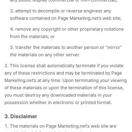
attempt to decompile or reverse engineer any
software contained on Page Marketing.net’s web site;
remove any copyright or other proprietary notations
from the materials; or
transfer the materials to another person or “mirror”
the materials on any other server.
This license shall automatically terminate if you violate
any of these restrictions and may be terminated by Page
Marketing.net’s at any time. Upon terminating your viewing
of these materials or upon the termination of this license,
you must destroy any downloaded materials in your
possession whether in electronic or printed format.
3. Disclaimer
The materials on Page Marketing.net’s web site are