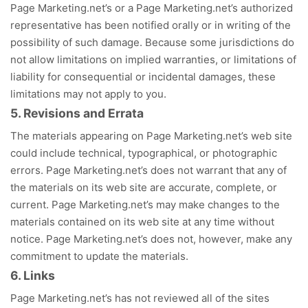
Page Marketing.net’s or a Page Marketing.net’s authorized
representative has been notified orally or in writing of the
possibility of such damage. Because some jurisdictions do
not allow limitations on implied warranties, or limitations of
liability for consequential or incidental damages, these
limitations may not apply to you.
5. Revisions and Errata
The materials appearing on Page Marketing.net’s web site
could include technical, typographical, or photographic
errors. Page Marketing.net’s does not warrant that any of
the materials on its web site are accurate, complete, or
current. Page Marketing.net’s may make changes to the
materials contained on its web site at any time without
notice. Page Marketing.net’s does not, however, make any
commitment to update the materials.
6. Links
Page Marketing.net’s has not reviewed all of the sites