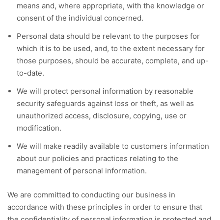
means and, where appropriate, with the knowledge or
consent of the individual concerned.
Personal data should be relevant to the purposes for
which it is to be used, and, to the extent necessary for
those purposes, should be accurate, complete, and up-
to-date.
We will protect personal information by reasonable
security safeguards against loss or theft, as well as
unauthorized access, disclosure, copying, use or
modification.
We will make readily available to customers information
about our policies and practices relating to the
management of personal information.
We are committed to conducting our business in
accordance with these principles in order to ensure that
the confidentiality of personal information is protected and