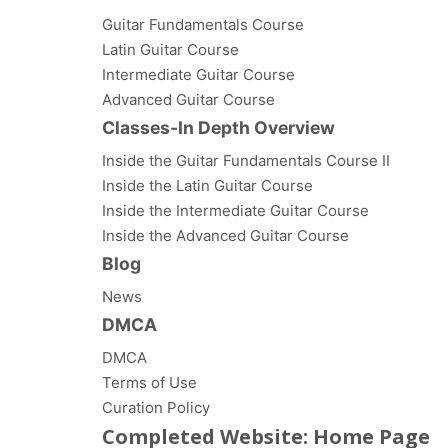
Guitar Fundamentals Course
Latin Guitar Course
Intermediate Guitar Course
Advanced Guitar Course
Classes-In Depth Overview
Inside the Guitar Fundamentals Course II
Inside the Latin Guitar Course
Inside the Intermediate Guitar Course
Inside the Advanced Guitar Course
Blog
News
DMCA
DMCA
Terms of Use
Curation Policy
Completed Website: Home Page