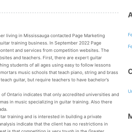
F
er living in Mississauga contacted Page Marketing
 guitar training business. In September 2022 Page
F
content and services from competition websites. The
sites and teachers. First, there are expert guitar
ing students of all ages using easy to follow lessons
 mortars music schools that teach piano, string and brass
teach guitar, but require teachers to have bachelor’s
U
 of Ontario indicates that only accredited universities and
mas in music specializing in guitar training. Also there
ada.
r training and is interested in building a private
lysis indicate that the client has no restrictions in
eat is that competition is very tough in the Greater