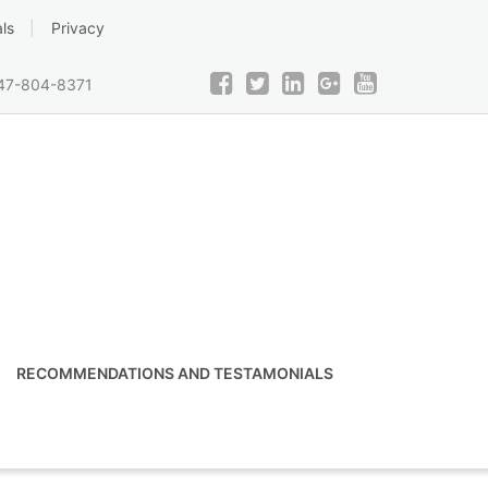
ls
Privacy
47-804-8371
RECOMMENDATIONS AND TESTAMONIALS