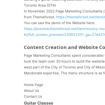
Toronto Area (GTA)
In November 2022 Page Marketing Consultants ( a
from Themeforest.
https://themeforest.net/ite
You can see the demo of the Website here:
https://preview.themeforest.net/item/musicy-m
kit/full_screen_preview/33093335?_ga=2.164
Content Creation and Website C
Page Marketing Consultants spent considerable t
took the team over 30 hours to build the website a
west part of the City of Toronto and City of Mis
Macdonald expertise. The menu structure is as f
Home Page
About Us
Contact Us
Guitar Classes