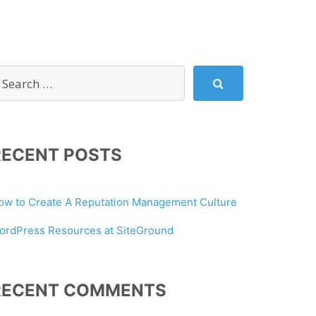
RECENT POSTS
ow to Create A Reputation Management Culture
ordPress Resources at SiteGround
RECENT COMMENTS