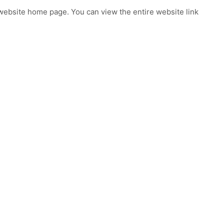
ebsite home page. You can view the entire website link