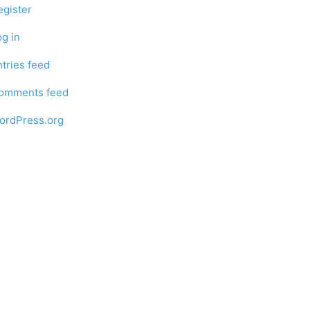
egister
og in
ntries feed
omments feed
ordPress.org