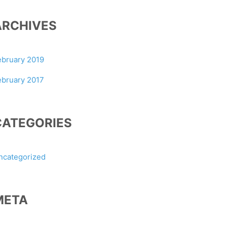
ARCHIVES
ebruary 2019
ebruary 2017
CATEGORIES
ncategorized
META