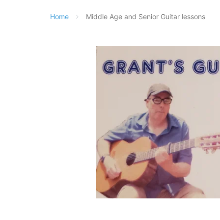
Home
Middle Age and Senior Guitar lessons