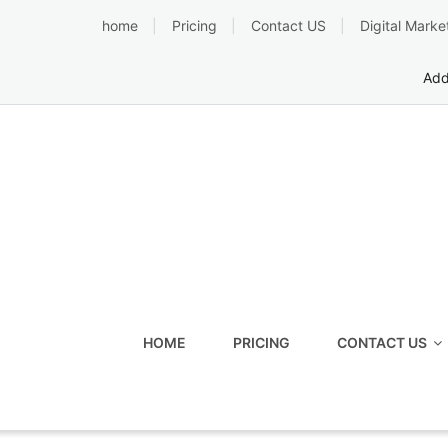
Skip
home
Pricing
Contact US
Digital Marke
to
content
Add
HOME
PRICING
CONTACT US