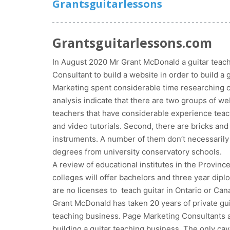
Grantsguitarlessons
Grantsguitarlessons.com
In August 2020 Mr Grant McDonald a guitar teach
Consultant to build a website in order to build a
Marketing spent considerable time researching 
analysis indicate that there are two groups of web
teachers that have considerable experience teach
and video tutorials. Second, there are bricks and
instruments. A number of them don’t necessarily 
degrees from university conservatory schools.
A review of educational institutes in the Province
colleges will offer bachelors and three year diplo
are no licenses to teach guitar in Ontario or Can
Grant McDonald has taken 20 years of private guita
teaching business. Page Marketing Consultants ana
building a guitar teaching business. The only cav