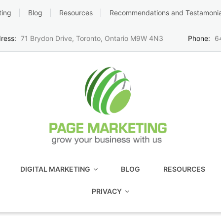
ting
Blog
Resources
Recommendations and Testamonia
ress:
71 Brydon Drive, Toronto, Ontario M9W 4N3
Phone:
6
DIGITAL MARKETING
BLOG
RESOURCES
PRIVACY