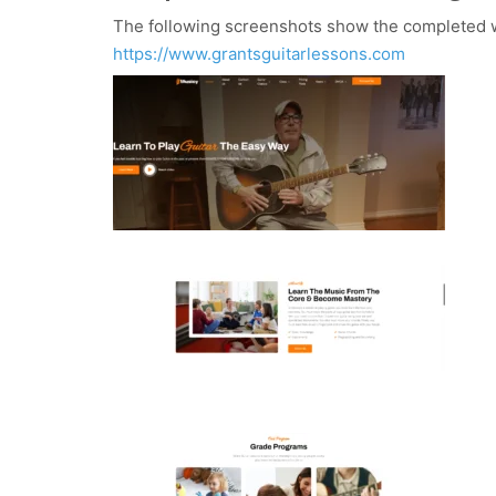
The following screenshots show the completed w
https://www.grantsguitarlessons.com