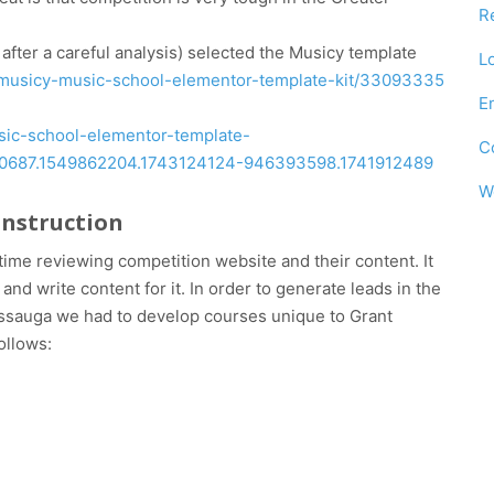
R
fter a careful analysis) selected the Musicy template
L
m/musicy-music-school-elementor-template-kit/33093335
E
usic-school-elementor-template-
C
210687.1549862204.1743124124-946393598.1741912489
W
onstruction
ime reviewing competition website and their content. It
nd write content for it. In order to generate leads in the
sissauga we had to develop courses unique to Grant
ollows: